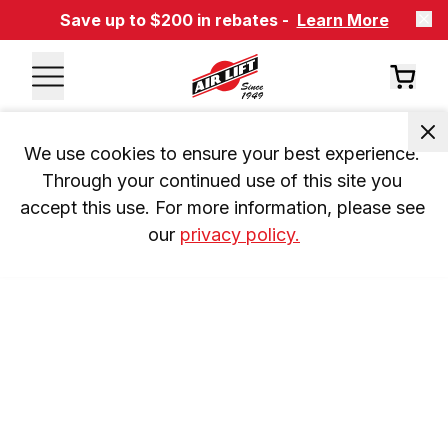
Save up to $200 in rebates -
Learn More
We use cookies to ensure your best experience. 
Through your continued use of this site you 
accept this use. For more information, please see 
our 
privacy policy.