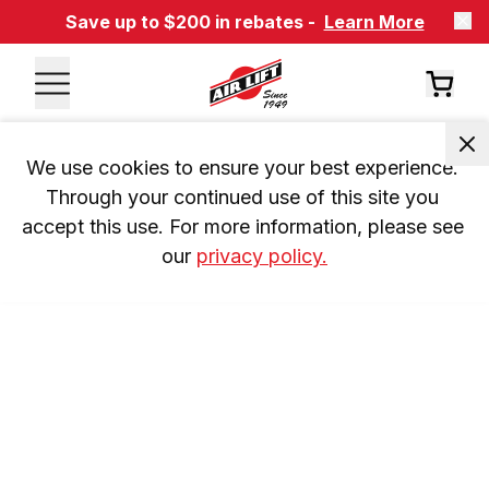
Save up to $200 in rebates -
Learn More
We use cookies to ensure your best experience. 
Through your continued use of this site you 
accept this use. For more information, please see 
our 
privacy policy.