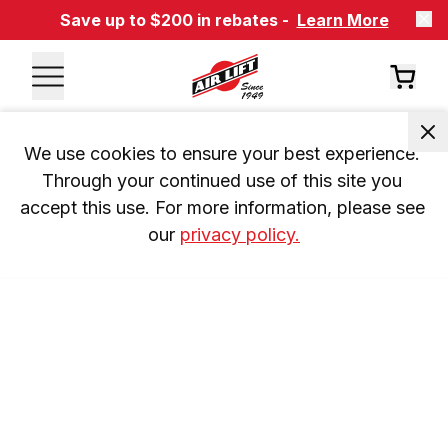
Save up to $200 in rebates -
Learn More
We use cookies to ensure your best experience. 
Through your continued use of this site you 
accept this use. For more information, please see 
our 
privacy policy.