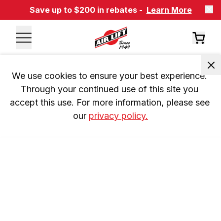
Save up to $200 in rebates -
Learn More
We use cookies to ensure your best experience. 
Through your continued use of this site you 
accept this use. For more information, please see 
our 
privacy policy.