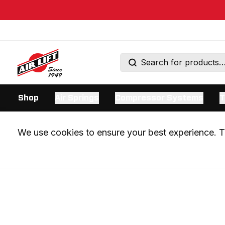
Shop
Air Springs
Compressor Systems
T
We use cookies to ensure your best experience. Th