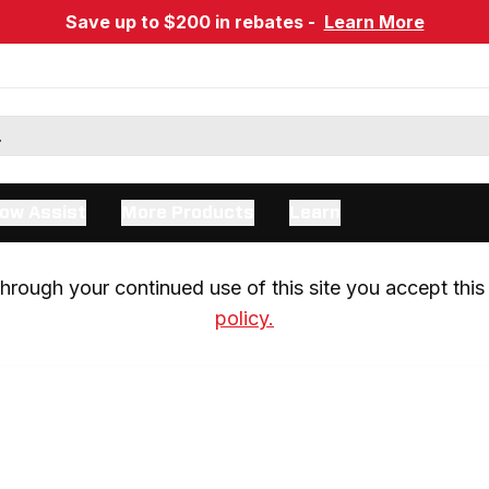
Save up to $200 in rebates -
Learn More
ow Assist
More Products
Learn
rough your continued use of this site you accept this 
policy.