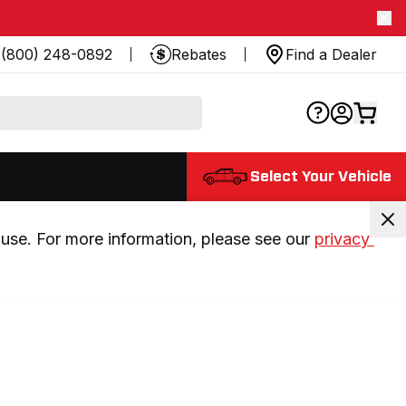
(800) 248-0892
Rebates
Find a Dealer
Select Your Vehicle
use. For more information, please see our 
privacy 