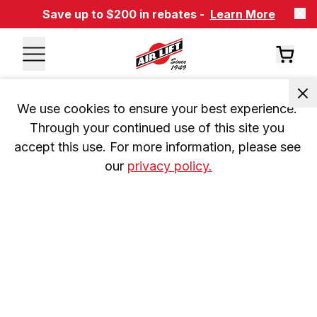
Save up to $200 in rebates -
Learn More
We use cookies to ensure your best experience. 
Through your continued use of this site you 
accept this use. For more information, please see 
our 
privacy policy.