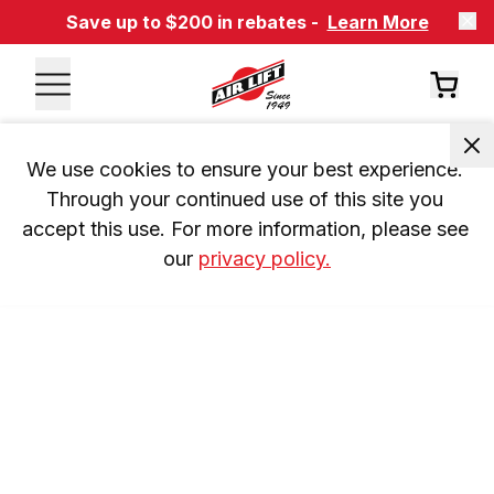
Save up to $200 in rebates -
Learn More
We use cookies to ensure your best experience. 
Through your continued use of this site you 
accept this use. For more information, please see 
our 
privacy policy.