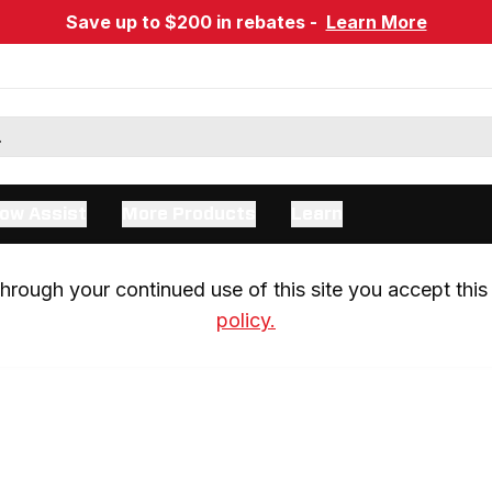
Save up to $200 in rebates -
Learn More
ow Assist
More Products
Learn
rough your continued use of this site you accept this 
policy.