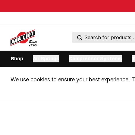
Shop
Air Springs
Compressor Systems
T
We use cookies to ensure your best experience. Th