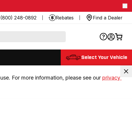
(800) 248-0892
Rebates
Find a Dealer
Select Your Vehicle
use. For more information, please see our 
privacy 