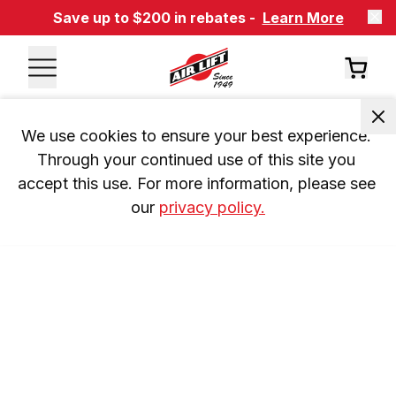
Save up to $200 in rebates -
Learn More
We use cookies to ensure your best experience. 
Through your continued use of this site you 
accept this use. For more information, please see 
our 
privacy policy.