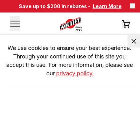
Save up to $200 in rebates -
Learn More
We use cookies to ensure your best experience. 
Through your continued use of this site you 
accept this use. For more information, please see 
our 
privacy policy.