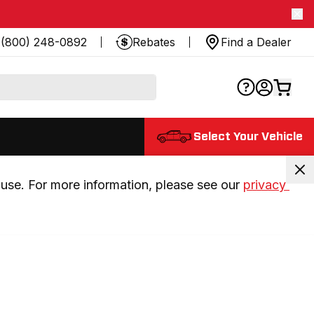
(800) 248-0892
Rebates
Find a Dealer
Select Your Vehicle
use. For more information, please see our 
privacy 