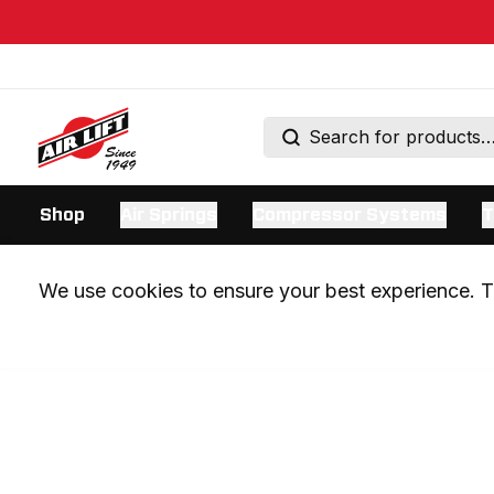
Shop
Air Springs
Compressor Systems
T
We use cookies to ensure your best experience. Th