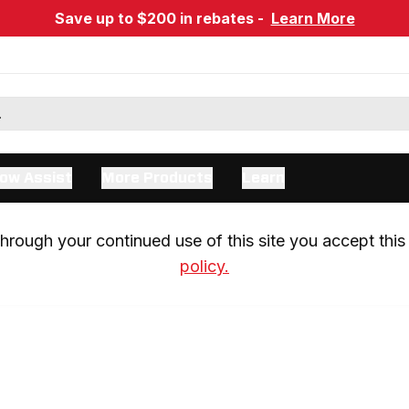
Save up to $200 in rebates -
Learn More
ow Assist
More Products
Learn
rough your continued use of this site you accept this 
policy.