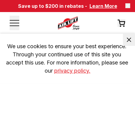
Save up to $200 in rebates -
Learn More
We use cookies to ensure your best experience. 
Through your continued use of this site you 
accept this use. For more information, please see 
our 
privacy policy.