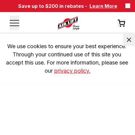
Save up to $200 in rebates -
Learn More
We use cookies to ensure your best experience. 
Through your continued use of this site you 
accept this use. For more information, please see 
our 
privacy policy.