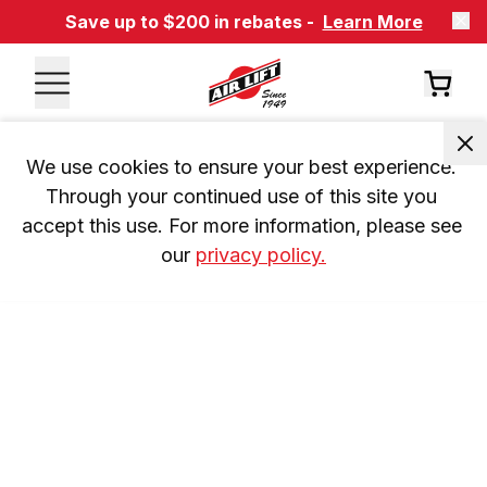
Save up to $200 in rebates -
Learn More
We use cookies to ensure your best experience. 
Through your continued use of this site you 
accept this use. For more information, please see 
our 
privacy policy.