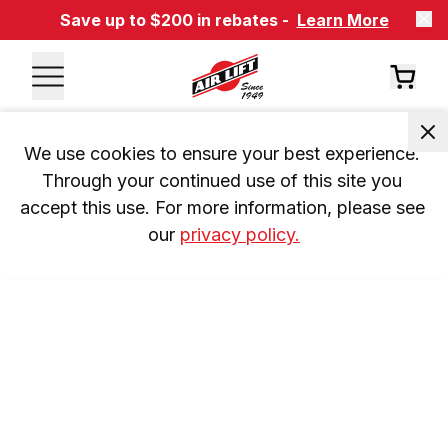
Save up to $200 in rebates -
Learn More
We use cookies to ensure your best experience. 
Through your continued use of this site you 
accept this use. For more information, please see 
our 
privacy policy.