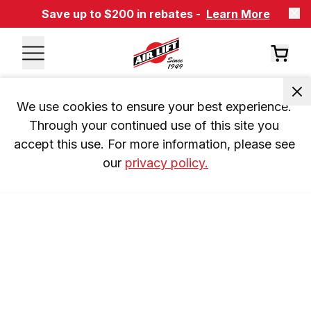
Save up to $200 in rebates -
Learn More
We use cookies to ensure your best experience. 
Through your continued use of this site you 
accept this use. For more information, please see 
our 
privacy policy.