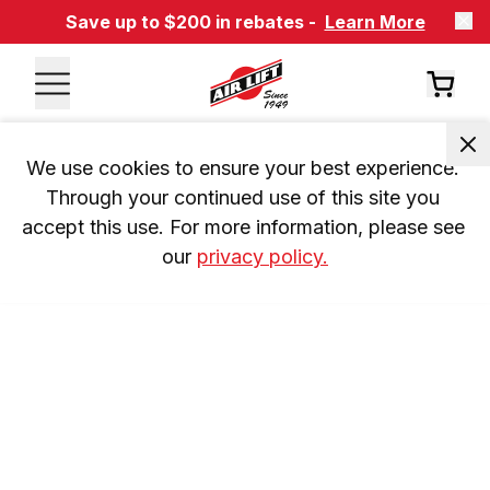
Save up to $200 in rebates -
Learn More
We use cookies to ensure your best experience. 
Through your continued use of this site you 
accept this use. For more information, please see 
our 
privacy policy.