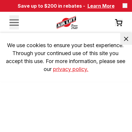
Save up to $200 in rebates -
Learn More
We use cookies to ensure your best experience. 
Through your continued use of this site you 
accept this use. For more information, please see 
our 
privacy policy.