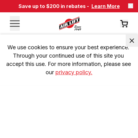
Save up to $200 in rebates -
Learn More
We use cookies to ensure your best experience. 
Through your continued use of this site you 
accept this use. For more information, please see 
our 
privacy policy.