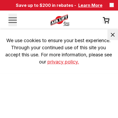
Save up to $200 in rebates -
Learn More
We use cookies to ensure your best experience. 
Through your continued use of this site you 
accept this use. For more information, please see 
our 
privacy policy.