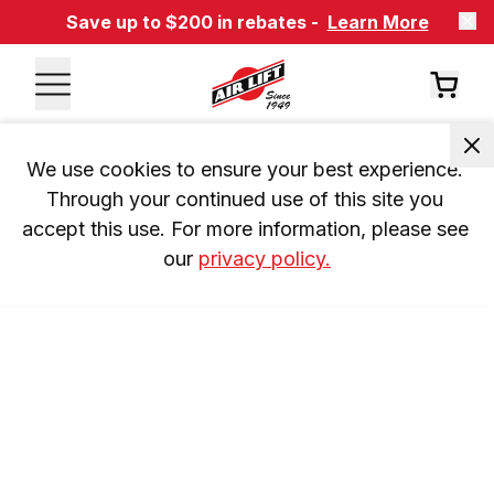
Save up to $200 in rebates -
Learn More
We use cookies to ensure your best experience. 
Through your continued use of this site you 
accept this use. For more information, please see 
our 
privacy policy.