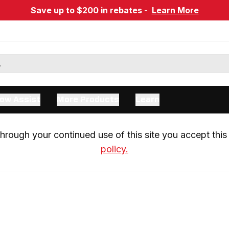
Save up to $200 in rebates -
Learn More
ow Assist
More Products
Learn
rough your continued use of this site you accept this 
policy.