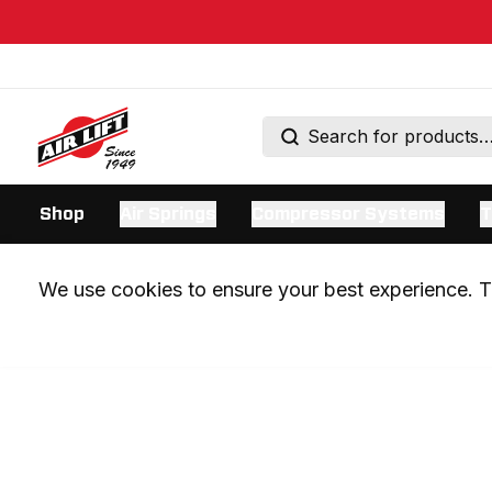
Shop
Air Springs
Compressor Systems
T
We use cookies to ensure your best experience. Th