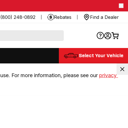
(800) 248-0892
Rebates
Find a Dealer
Select Your Vehicle
use. For more information, please see our 
privacy 