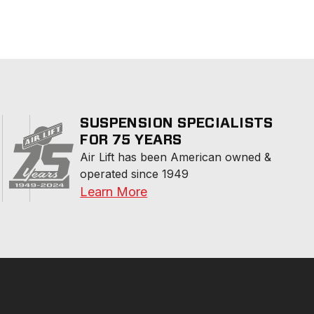
SUSPENSION SPECIALISTS
FOR 75 YEARS
Air Lift has been American owned & 
operated since 1949
Learn More