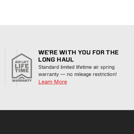
WE'RE WITH YOU FOR THE
LONG HAUL
Standard limited lifetime air spring 
warranty — no mileage restriction!
Learn More