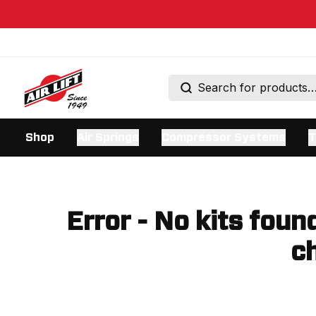
Shop
Air Springs
Compressor Systems
T
Error - No kits foun
ch