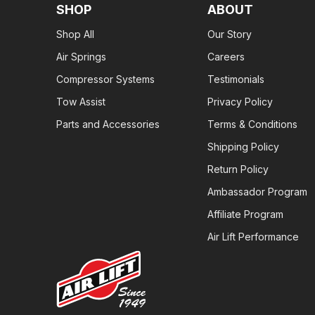
SHOP
ABOUT
Shop All
Our Story
Air Springs
Careers
Compressor Systems
Testimonials
Tow Assist
Privacy Policy
Parts and Accessories
Terms & Conditions
Shipping Policy
Return Policy
Ambassador Program
Affiliate Program
Air Lift Performance