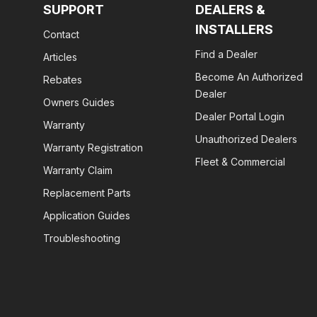
SUPPORT
DEALERS &
INSTALLERS
Contact
Find a Dealer
Articles
Become An Authorized
Rebates
Dealer
Owners Guides
Dealer Portal Login
Warranty
Unauthorized Dealers
Warranty Registration
Fleet & Commercial
Warranty Claim
Replacement Parts
Application Guides
Troubleshooting