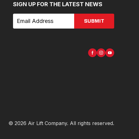
SIGN UP FOR THE LATEST NEWS
SUBMIT
©
2026
Air Lift Company
. All rights reserved.