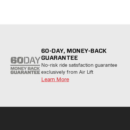
60-DAY, MONEY-BACK
GUARANTEE
No-risk ride satisfaction guarantee 
exclusively from Air Lift
Learn More