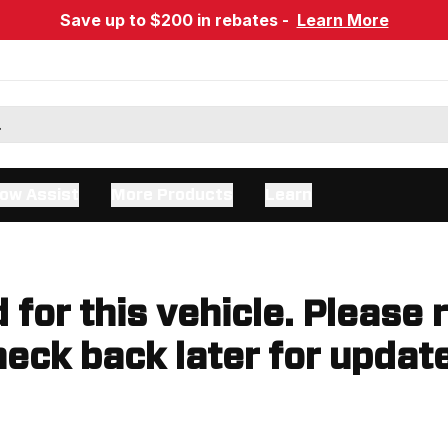
Save up to $200 in rebates -
Learn More
ow Assist
More Products
Learn
d for this vehicle. Please 
eck back later for updat