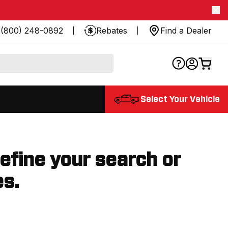
(800) 248-0892
Rebates
Find a Dealer
Select Your Vehicle
refine your search or
es.