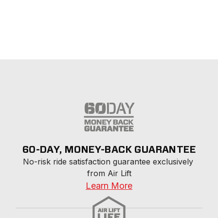
60-DAY, MONEY-BACK GUARANTEE
No-risk ride satisfaction guarantee exclusively 
from Air Lift
Learn More