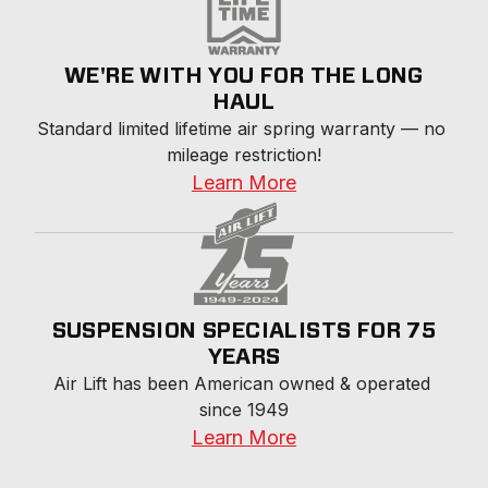
WE'RE WITH YOU FOR THE LONG
HAUL
Standard limited lifetime air spring warranty — no 
mileage restriction!
Learn More
SUSPENSION SPECIALISTS FOR 75
YEARS
Air Lift has been American owned & operated 
since 1949
Learn More