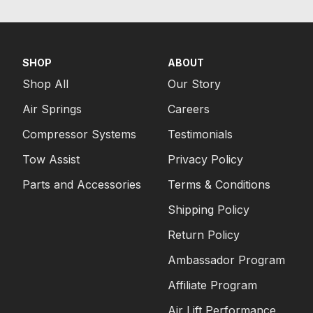
SHOP
ABOUT
Shop All
Our Story
Air Springs
Careers
Compressor Systems
Testimonials
Tow Assist
Privacy Policy
Parts and Accessories
Terms & Conditions
Shipping Policy
Return Policy
Ambassador Program
Affiliate Program
Air Lift Performance