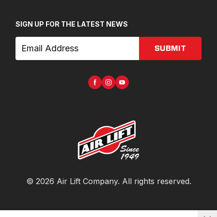
SIGN UP FOR THE LATEST NEWS
SUBMIT
©
2026
Air Lift Company
. All rights reserved.