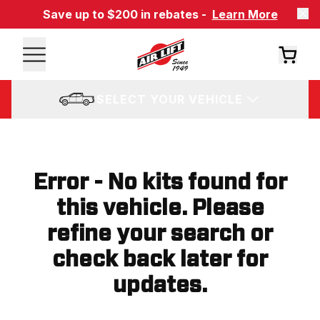
Save up to $200 in rebates -
Learn More
SELECT YOUR VEHICLE
Error - No kits found for
this vehicle. Please
refine your search or
check back later for
updates.