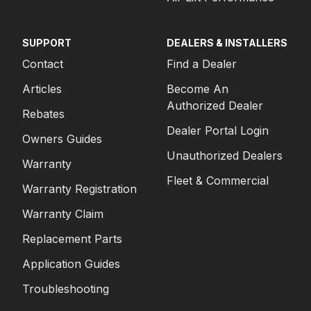
SUPPORT
DEALERS & INSTALLERS
Contact
Find a Dealer
Articles
Become An
Authorized Dealer
Rebates
Dealer Portal Login
Owners Guides
Unauthorized Dealers
Warranty
Fleet & Commercial
Warranty Registration
Warranty Claim
Replacement Parts
Application Guides
Troubleshooting