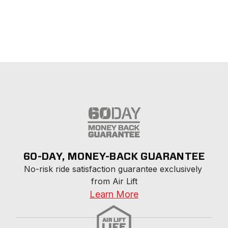
60-DAY, MONEY-BACK GUARANTEE
No-risk ride satisfaction guarantee exclusively 
from Air Lift
Learn More