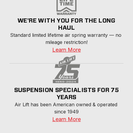
WE'RE WITH YOU FOR THE LONG
HAUL
Standard limited lifetime air spring warranty — no 
mileage restriction!
Learn More
SUSPENSION SPECIALISTS FOR 75
YEARS
Air Lift has been American owned & operated 
since 1949
Learn More