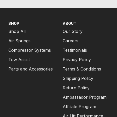
SHOP
ABOUT
Shop All
Our Story
Air Springs
Careers
Compressor Systems
Testimonials
Tow Assist
Privacy Policy
Parts and Accessories
Terms & Conditions
Shipping Policy
Return Policy
Ambassador Program
Affiliate Program
Air Lift Performance