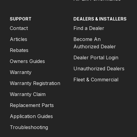
SUPPORT
DEALERS & INSTALLERS
Contact
Find a Dealer
Articles
Become An
Authorized Dealer
Rebates
Dealer Portal Login
Owners Guides
Unauthorized Dealers
Warranty
Fleet & Commercial
Warranty Registration
Warranty Claim
Replacement Parts
Application Guides
Troubleshooting