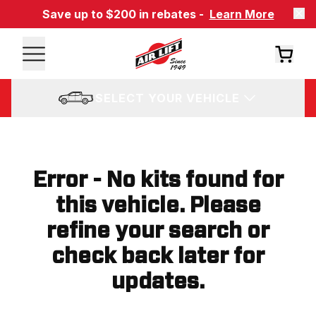
Save up to $200 in rebates -
Learn More
SELECT YOUR VEHICLE
Error - No kits found for
this vehicle. Please
refine your search or
check back later for
updates.