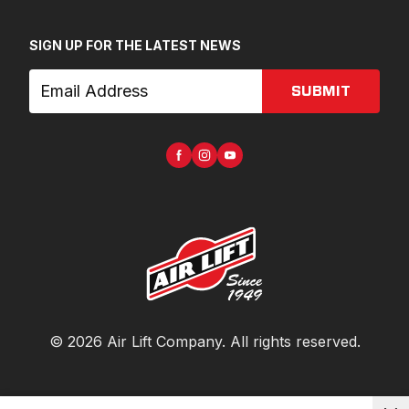
SIGN UP FOR THE LATEST NEWS
SUBMIT
©
2026
Air Lift Company
. All rights reserved.