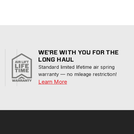
WE'RE WITH YOU FOR THE
LONG HAUL
Standard limited lifetime air spring 
warranty — no mileage restriction!
Learn More