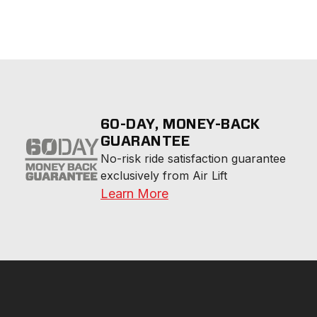
60-DAY, MONEY-BACK
GUARANTEE
No-risk ride satisfaction guarantee 
exclusively from Air Lift
Learn More