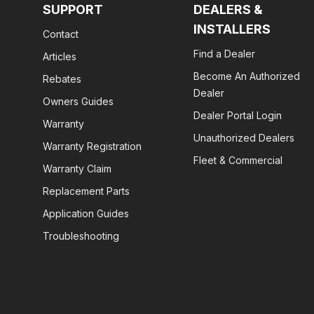
SUPPORT
DEALERS &
INSTALLERS
Contact
Find a Dealer
Articles
Become An Authorized
Rebates
Dealer
Owners Guides
Dealer Portal Login
Warranty
Unauthorized Dealers
Warranty Registration
Fleet & Commercial
Warranty Claim
Replacement Parts
Application Guides
Troubleshooting