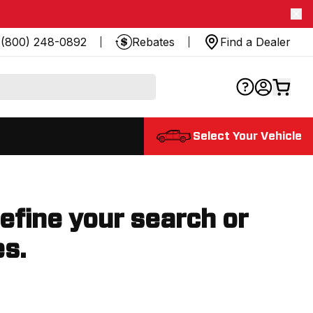
(800) 248-0892
Rebates
Find a Dealer
Select Your Vehicle
refine your search or
es.