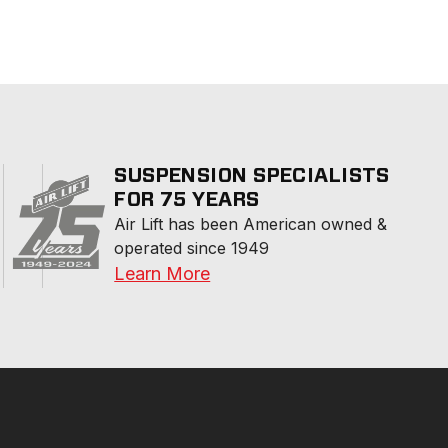
SUSPENSION SPECIALISTS
FOR 75 YEARS
Air Lift has been American owned & 
operated since 1949
Learn More