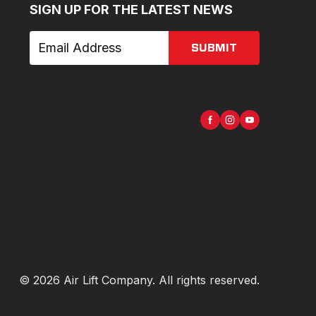
SIGN UP FOR THE LATEST NEWS
SUBMIT
©
2026
Air Lift Company
. All rights reserved.