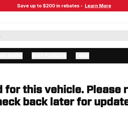
Save up to $200 in rebates -
Learn More
ow Assist
More Products
Learn
d for this vehicle. Please 
eck back later for updat