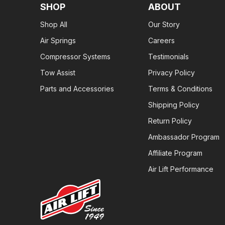
SHOP
ABOUT
Shop All
Our Story
Air Springs
Careers
Compressor Systems
Testimonials
Tow Assist
Privacy Policy
Parts and Accessories
Terms & Conditions
Shipping Policy
Return Policy
Ambassador Program
Affiliate Program
Air Lift Performance