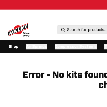
Shop
Air Springs
Compressor Systems
T
Error - No kits foun
ch