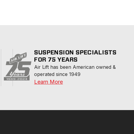
SUSPENSION SPECIALISTS
FOR 75 YEARS
Air Lift has been American owned & 
operated since 1949
Learn More