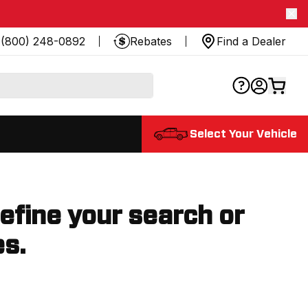
(800) 248-0892
Rebates
Find a Dealer
Select Your Vehicle
refine your search or
es.