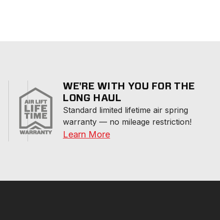
WE'RE WITH YOU FOR THE
LONG HAUL
Standard limited lifetime air spring 
warranty — no mileage restriction!
Learn More