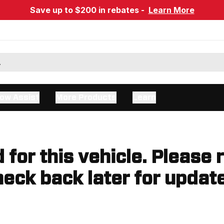
Save up to $200 in rebates -
Learn More
ow Assist
More Products
Learn
d for this vehicle. Please 
eck back later for updat