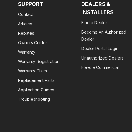
SUPPORT
DEALERS &
INSTALLERS
Contact
Find a Dealer
Articles
Become An Authorized
Rebates
Dealer
Owners Guides
Dealer Portal Login
Warranty
Unauthorized Dealers
Warranty Registration
Fleet & Commercial
Warranty Claim
Replacement Parts
Application Guides
Troubleshooting