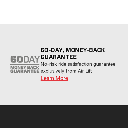
60-DAY, MONEY-BACK
GUARANTEE
No-risk ride satisfaction guarantee 
exclusively from Air Lift
Learn More