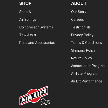
SHOP
ABOUT
Shop All
Our Story
Air Springs
Careers
Compressor Systems
Testimonials
Tow Assist
Privacy Policy
Parts and Accessories
Terms & Conditions
Shipping Policy
Return Policy
Ambassador Program
Affiliate Program
Air Lift Performance