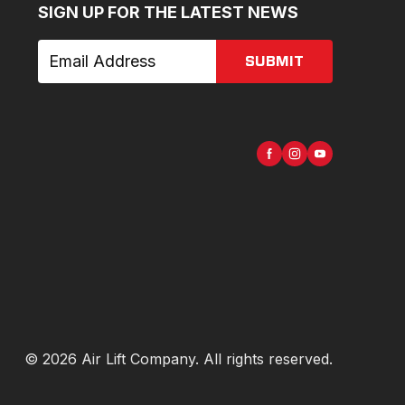
SIGN UP FOR THE LATEST NEWS
SUBMIT
©
2026
Air Lift Company
. All rights reserved.