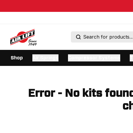
Shop
Air Springs
Compressor Systems
T
Error - No kits foun
ch