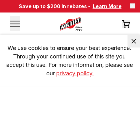
Save up to $200 in rebates -
Learn More
We use cookies to ensure your best experience. 
Through your continued use of this site you 
accept this use. For more information, please see 
our 
privacy policy.