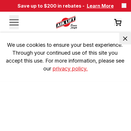
Save up to $200 in rebates -
Learn More
We use cookies to ensure your best experience. 
Through your continued use of this site you 
accept this use. For more information, please see 
our 
privacy policy.