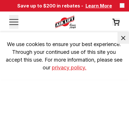
Save up to $200 in rebates -
Learn More
We use cookies to ensure your best experience. 
Through your continued use of this site you 
accept this use. For more information, please see 
our 
privacy policy.