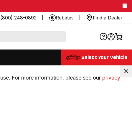
(800) 248-0892
Rebates
Find a Dealer
Select Your Vehicle
use. For more information, please see our 
privacy 