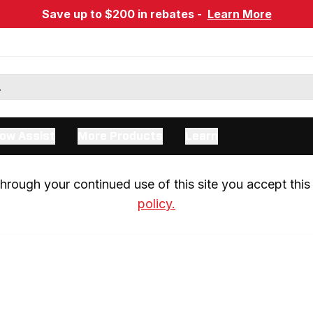
Save up to $200 in rebates -
Learn More
ow Assist
More Products
Learn
rough your continued use of this site you accept this 
policy.