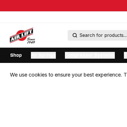
Shop
Air Springs
Compressor Systems
T
We use cookies to ensure your best experience. Th