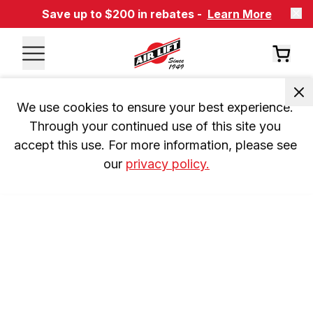
Save up to $200 in rebates -
Learn More
We use cookies to ensure your best experience. 
Through your continued use of this site you 
accept this use. For more information, please see 
our 
privacy policy.