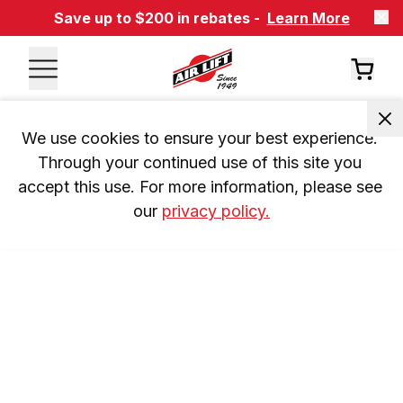
Save up to $200 in rebates -
Learn More
We use cookies to ensure your best experience. 
Through your continued use of this site you 
accept this use. For more information, please see 
our 
privacy policy.