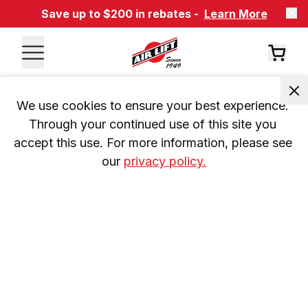
Save up to $200 in rebates -
Learn More
We use cookies to ensure your best experience. 
Through your continued use of this site you 
accept this use. For more information, please see 
our 
privacy policy.