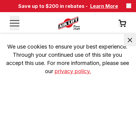
Save up to $200 in rebates -
Learn More
We use cookies to ensure your best experience. 
Through your continued use of this site you 
accept this use. For more information, please see 
our 
privacy policy.