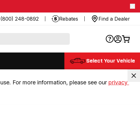
(800) 248-0892
Rebates
Find a Dealer
Select Your Vehicle
use. For more information, please see our 
privacy 