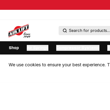
Shop
Air Springs
Compressor Systems
T
We use cookies to ensure your best experience. Th