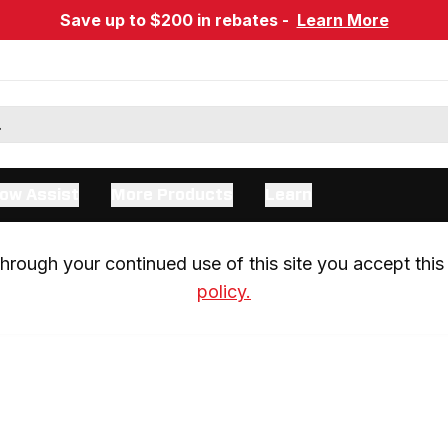
Save up to $200 in rebates -
Learn More
ow Assist
More Products
Learn
rough your continued use of this site you accept this 
policy.