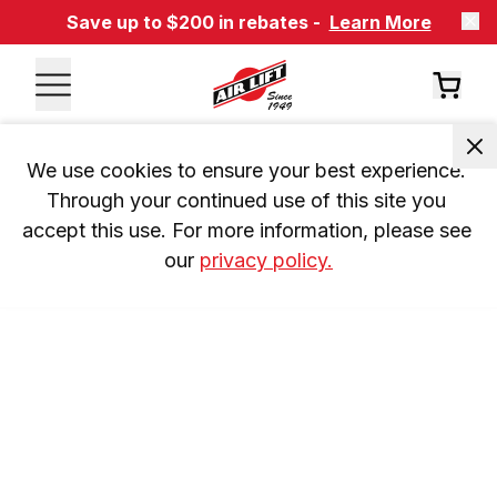
Save up to $200 in rebates -
Learn More
We use cookies to ensure your best experience. 
Through your continued use of this site you 
accept this use. For more information, please see 
our 
privacy policy.