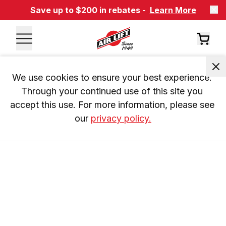
Save up to $200 in rebates -
Learn More
We use cookies to ensure your best experience. 
Through your continued use of this site you 
accept this use. For more information, please see 
our 
privacy policy.