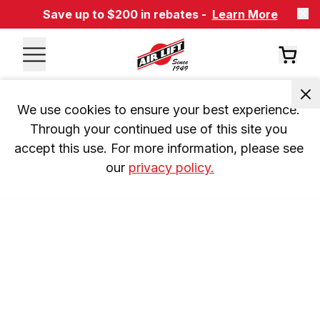
Save up to $200 in rebates -
Learn More
We use cookies to ensure your best experience. 
Through your continued use of this site you 
accept this use. For more information, please see 
our 
privacy policy.