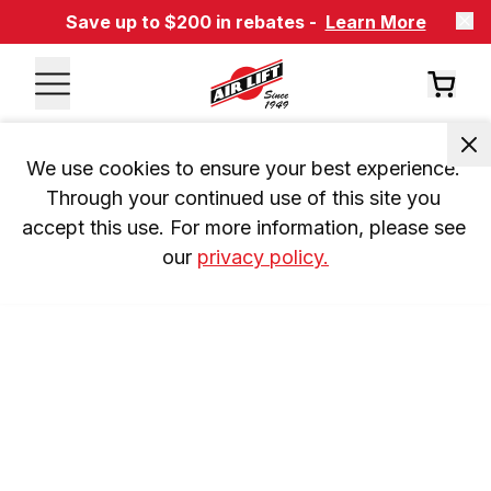
Save up to $200 in rebates -
Learn More
We use cookies to ensure your best experience. 
Through your continued use of this site you 
accept this use. For more information, please see 
our 
privacy policy.