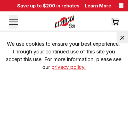
Save up to $200 in rebates -
Learn More
We use cookies to ensure your best experience. 
Through your continued use of this site you 
accept this use. For more information, please see 
our 
privacy policy.