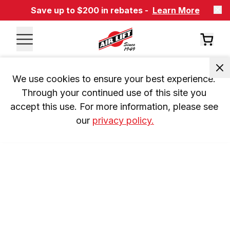
Save up to $200 in rebates -
Learn More
We use cookies to ensure your best experience. 
Through your continued use of this site you 
accept this use. For more information, please see 
our 
privacy policy.