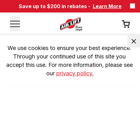
Save up to $200 in rebates -
Learn More
We use cookies to ensure your best experience. 
Through your continued use of this site you 
accept this use. For more information, please see 
our 
privacy policy.