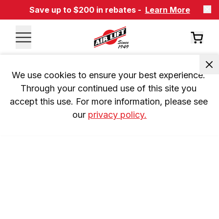
Save up to $200 in rebates -
Learn More
We use cookies to ensure your best experience. 
Through your continued use of this site you 
accept this use. For more information, please see 
our 
privacy policy.