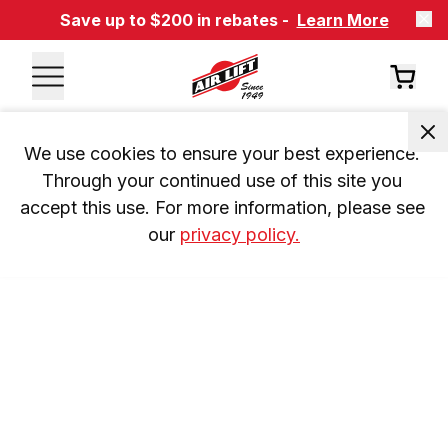
Save up to $200 in rebates -
Learn More
We use cookies to ensure your best experience. 
Through your continued use of this site you 
accept this use. For more information, please see 
our 
privacy policy.