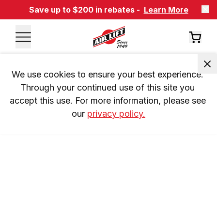
Save up to $200 in rebates -
Learn More
We use cookies to ensure your best experience. 
Through your continued use of this site you 
accept this use. For more information, please see 
our 
privacy policy.