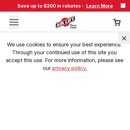
Save up to $200 in rebates -
Learn More
We use cookies to ensure your best experience. 
Through your continued use of this site you 
accept this use. For more information, please see 
our 
privacy policy.