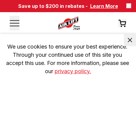
Save up to $200 in rebates -
Learn More
We use cookies to ensure your best experience. 
Through your continued use of this site you 
accept this use. For more information, please see 
our 
privacy policy.