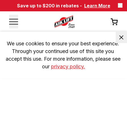
Save up to $200 in rebates -
Learn More
We use cookies to ensure your best experience. 
Through your continued use of this site you 
accept this use. For more information, please see 
our 
privacy policy.