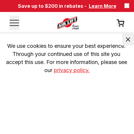
Save up to $200 in rebates -
Learn More
We use cookies to ensure your best experience. 
Through your continued use of this site you 
accept this use. For more information, please see 
our 
privacy policy.